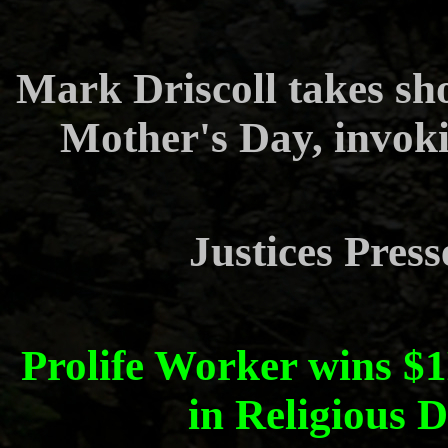
Mark Driscoll takes sh
Mother's Day, invok
Justices Press
Prolife Worker wins 
in Religious 