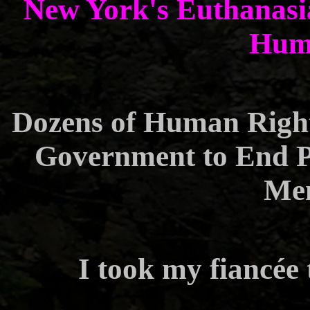
New York's Euthanasia
Huma
Dozens of Human Righ
Government to End P
Men
I took my fiancée