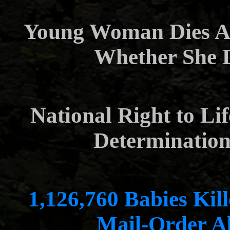
Young Woman Dies Af
Whether She 
National Right to Li
Determination 
1,126,760 Babies Kill
Mail-Order A