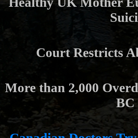
Healthy UK Mother Eut
Suici
Court Restricts A
More than 2,000 Overd
BC 
Canadian Doctors Try 