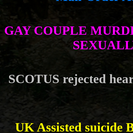
GAY COUPLE MURD
SEXUALL
SCOTUS rejected heari
UK Assisted suicide B