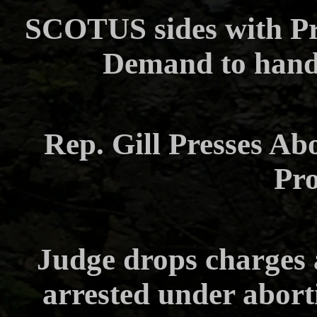
SCOTUS sides with Pr
Demand to hand
Rep. Gill Presses Ab
Pr
Judge drops charges
arrested under abort