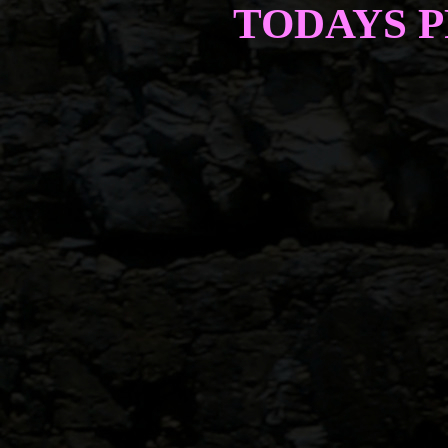
TODAYS 