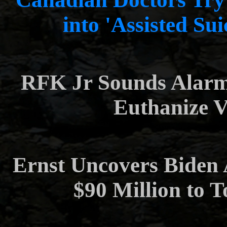
into 'Assisted Su
RFK Jr Sounds Alarm
Euthanize V
Ernst Uncovers Biden
$90 Million to 