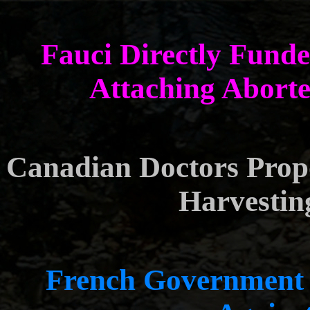
Fauci Directly Fund
Attaching Aborte
Canadian Doctors Prop
Harvestin
French Government 