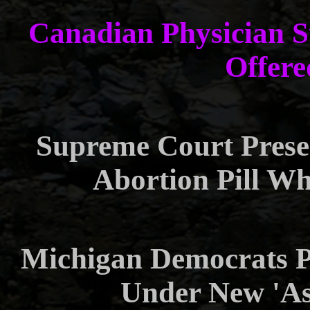
Canadian Physician Su
Offere
Supreme Court Preser
Abortion Pill Wh
Michigan Democrats P
Under New 'Ass