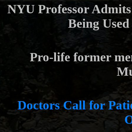
NYU Professor Admits 
Being Used
Pro-life former m
Mu
Doctors Call for Pati
O