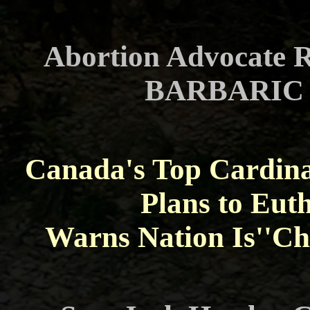
Abortion Advocate R
BARBARIC A
Canada's Top Cardin
Plans to Euth
Warns Nation Is''Ch