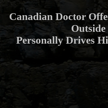
Canadian Doctor Offe
Outside
Personally Drives H