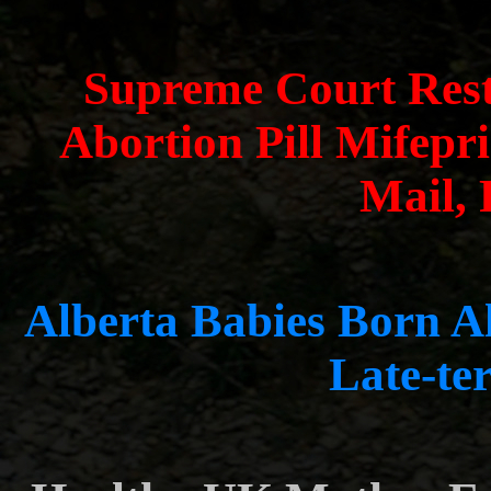
Supreme Court Rest
Abortion Pill Mifepr
Mail,
Alberta Babies Born Al
Late-te