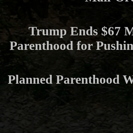
Trump Ends $67 Mi
Parenthood for Pushin
Planned Parenthood Wi