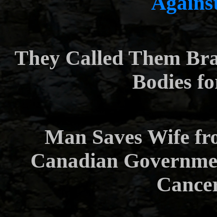
Agains
They Called Them Br
Bodies f
Man Saves Wife fr
Canadian Government
Cance