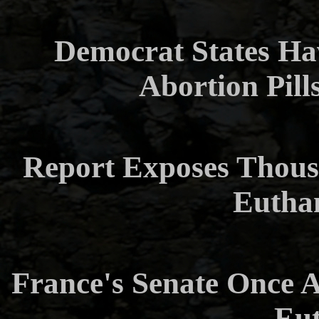
Democrat States Ha
Abortion Pills
Report Exposes Thous
Eutha
France's Senate Once Ag
Eut