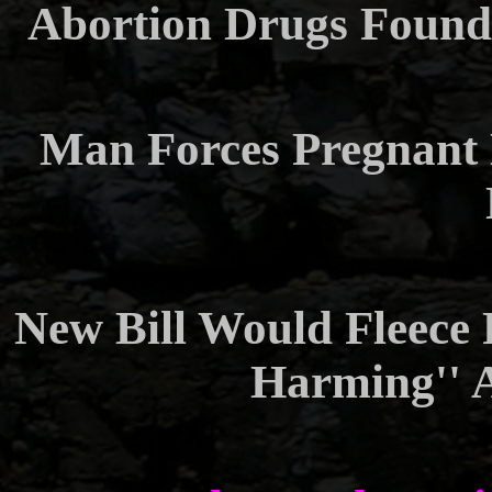
Abortion Drugs Found
Man Forces Pregnant 
New Bill Would Fleece 
Harming'' 