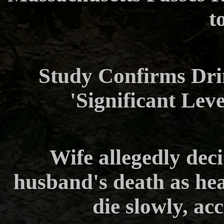
t
Study Confirms Dri
'Significant Lev
Wife allegedly deci
husband's death as he
die slowly, ac