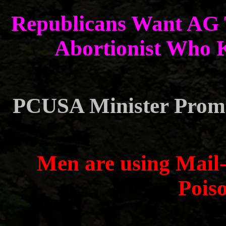
Republicans Want AG T
Abortionist Who K
PCUSA Minister Promo
Men are using Mail-
Pois