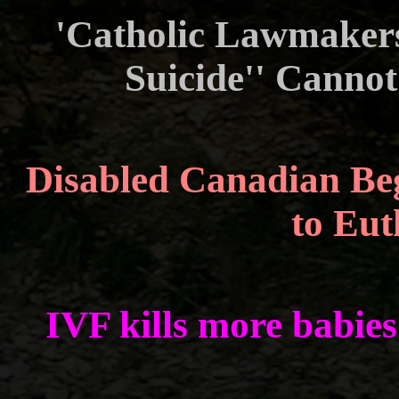
'Catholic Lawmakers
Suicide'' Cann
Disabled Canadian Beg
to Eu
IVF kills more babie