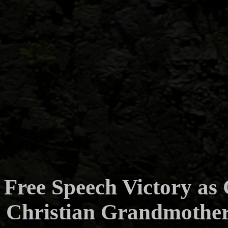
Free Speech Victory as
Christian Grandmother 