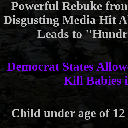
Powerful Rebuke fro
Disgusting Media Hit 
Leads to ''Hundr
Democrat States Allowe
Kill Babies 
Child under age of 12