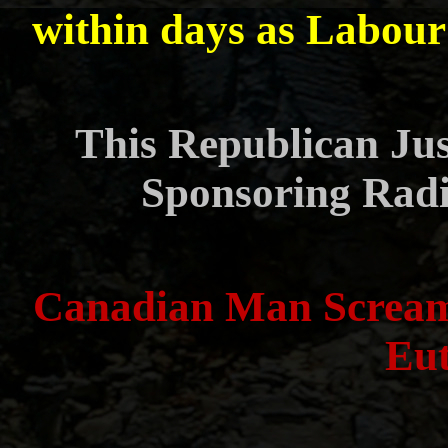
within days as Labour 
This Republican Jus
Sponsoring Radi
Canadian Man Scream
Eut