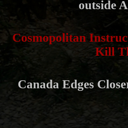
outside A
Cosmopolitan Instruc
Kill T
Canada Edges Closer