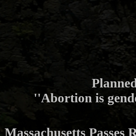
Planne
''Abortion is gend
Massachusetts Passes R