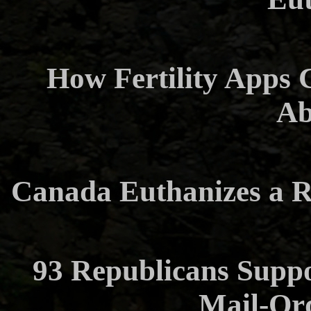
How Fertility Apps 
Ab
Canada Euthanizes a R
93 Republicans Suppo
Mail-Or