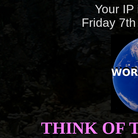
Your IP 
Friday 7th
THINK OF 