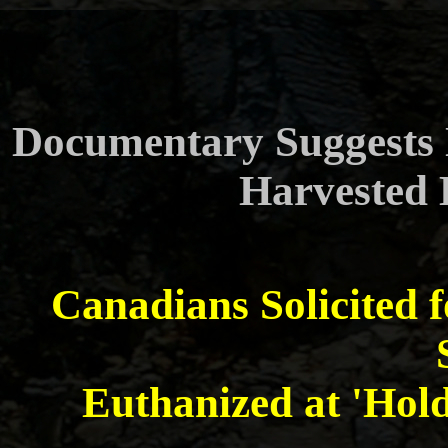
Documentary Suggests 
Harvested 
Canadians Solicited fo
Euthanized at 'Hold